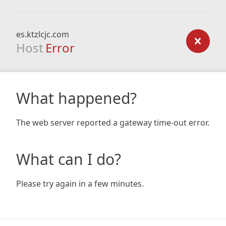
es.ktzlcjc.com
Host
Error
What happened?
The web server reported a gateway time-out error.
What can I do?
Please try again in a few minutes.